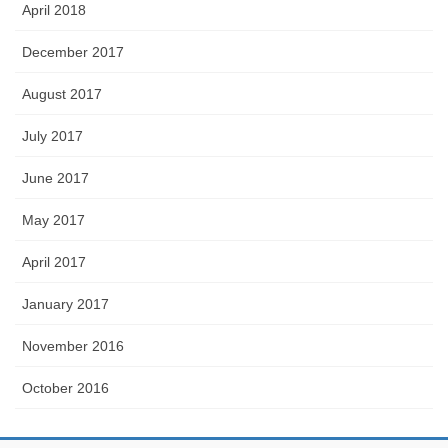
April 2018
December 2017
August 2017
July 2017
June 2017
May 2017
April 2017
January 2017
November 2016
October 2016