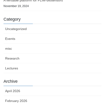
A versatile platform for FLIM-biosensors
November 19, 2024
Category
Uncategorized
Events
misc
Research
Lectures
Archive
April 2026
February 2026