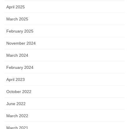
April 2025
March 2025
February 2025
November 2024
March 2024
February 2024
April 2023
October 2022
June 2022
March 2022
March 2021