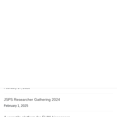
Relocation to Kobe
February 17, 2025
English
日本語
Recent posts
Website Renewal
March 10, 2025
Relocation to Kobe
February 17, 2025
JSPS Researcher Gathering 2024
February 1, 2025