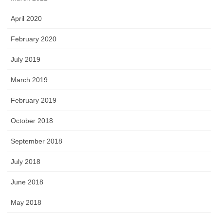
April 2020
February 2020
July 2019
March 2019
February 2019
October 2018
September 2018
July 2018
June 2018
May 2018